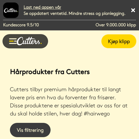
Last ned appen vår
Se oppdatert ventetid. Mindre stress og planlegging.
Kundescore 9.5/10
Over 9.000.000 klipp
Kjøp klipp
Hårprodukter fra Cutters
Cutters tilbyr premium hårprodukter til langt
lavere pris enn hva du forventer fra frisører.
Disse produktene er spesialutviklet av oss for at
du skal holde stilen, hver dag! #hairwego
Vis filtrering