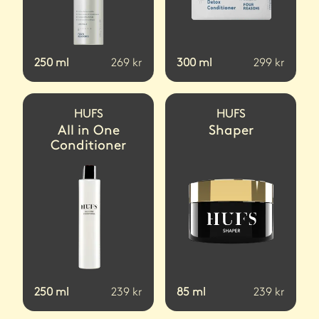
250
ml
269
kr
300
ml
299
kr
HUFS
HUFS
All in One
Shaper
Conditioner
250
ml
239
kr
85
ml
239
kr