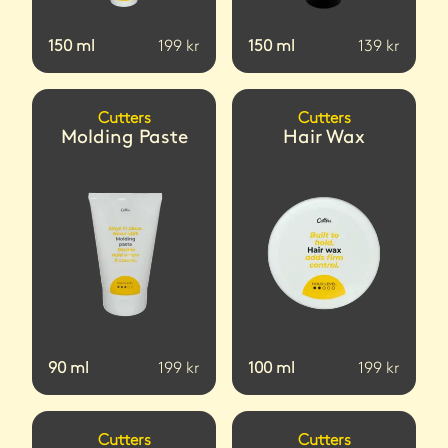
150
ml
199
kr
150
ml
139
kr
Cutters
Cutters
Molding Paste
Hair Wax
90
ml
199
kr
100
ml
199
kr
Cutters
Cutters