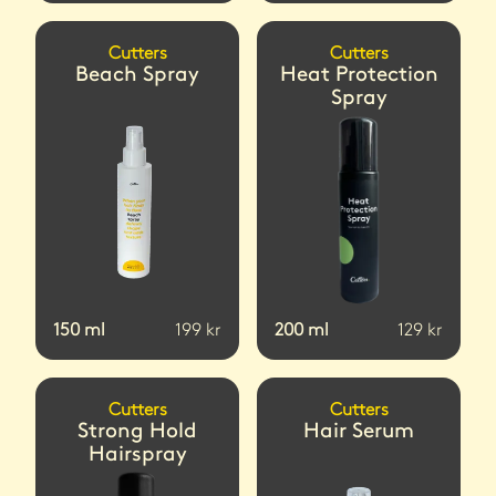
Cutters
Cutters
Beach Spray
Heat Protection
Spray
150
ml
199
kr
200
ml
129
kr
Cutters
Cutters
Strong Hold
Hair Serum
Hairspray