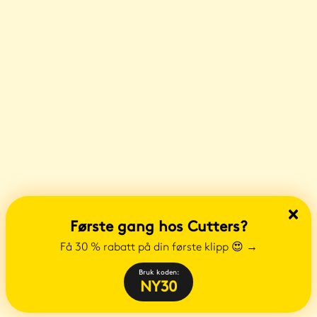
Første gang hos Cutters?
Få 30 % rabatt på din første klipp 😍
→
Bruk koden:
NY30