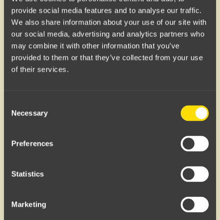
provide social media features and to analyse our traffic.
85
ml
239
kr
100
ml
119
kr
We also share information about your use of our site with
our social media, advertising and analytics partners who
may combine it with other information that you’ve
HUFS
HUFS
provided to them or that they’ve collected from your use
Wax
Ocean Cream
of their services.
Consent
Necessary
Selection
Preferences
85
ml
239
kr
200
ml
239
kr
Statistics
Marketing
HUFS
HUFS
The Oil
Arctic Shampoo