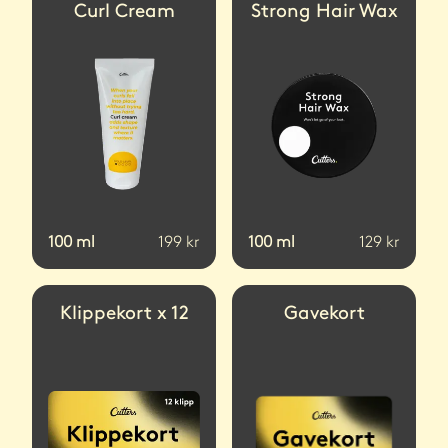
Curl Cream
Strong Hair Wax
100
ml
199
kr
100
ml
129
kr
Klippekort x 12
Gavekort