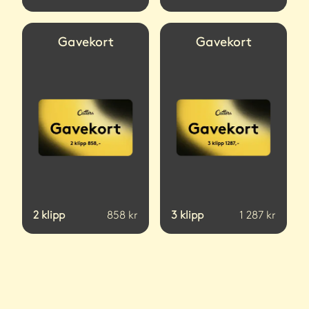
Gavekort
Gavekort
2
klipp
858
kr
3
klipp
1 287
kr