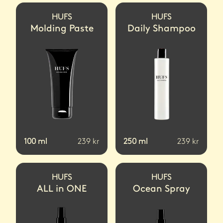
HUFS
HUFS
Molding Paste
Daily Shampoo
100
ml
239
kr
250
ml
239
kr
HUFS
HUFS
ALL in ONE
Ocean Spray