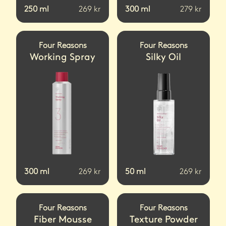
250
ml
269
kr
300
ml
279
kr
Four Reasons
Four Reasons
Working Spray
Silky Oil
300
ml
269
kr
50
ml
269
kr
Four Reasons
Four Reasons
Fiber Mousse
Texture Powder