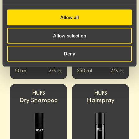
Allow all
Allow selection
Deny
50
ml
279
kr
250
ml
239
kr
HUFS
HUFS
Dry Shampoo
Hairspray