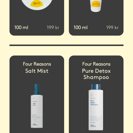
100
ml
199
kr
100
ml
199
kr
Four Reasons
Four Reasons
Salt Mist
Pure Detox
Shampoo