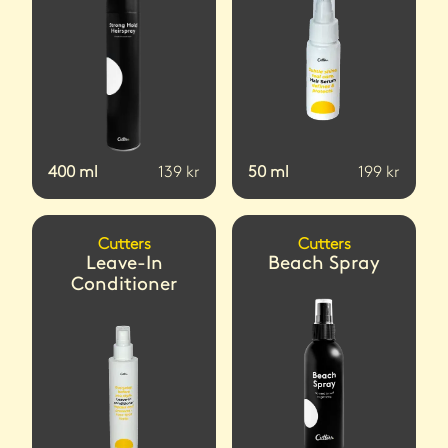
400
ml
139
kr
50
ml
199
kr
Cutters
Cutters
Leave-In
Beach Spray
Conditioner