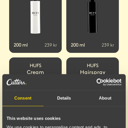
200
ml
239
kr
200
ml
239
kr
HUFS
HUFS
Cream
Hairspray
Consent
Details
About
This website uses cookies
We use cookies to personalise content and ads, to