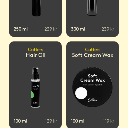
250
ml
239
kr
300
ml
239
kr
Cutters
Cutters
Hair Oil
Soft Cream Wax
100
ml
139
kr
100
ml
119
kr