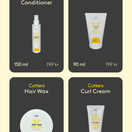
Conditioner
150
ml
199
kr
90
ml
199
kr
Cutters
Cutters
Hair Wax
Curl Cream