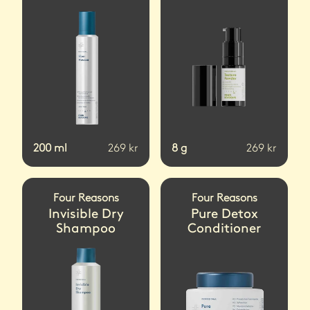
200
ml
269
kr
8
g
269
kr
Four Reasons
Four Reasons
Invisible Dry
Pure Detox
Shampoo
Conditioner