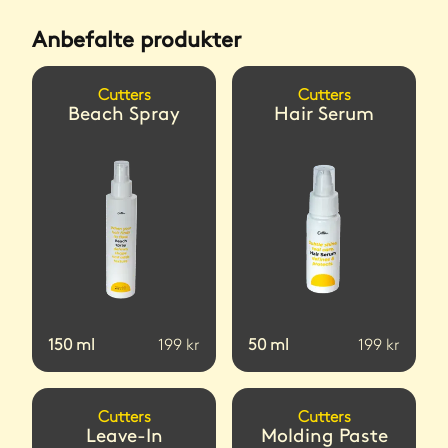
Anbefalte produkter
Cutters
Cutters
Beach Spray
Hair Serum
150
ml
199
kr
50
ml
199
kr
Cutters
Cutters
Leave-In
Molding Paste