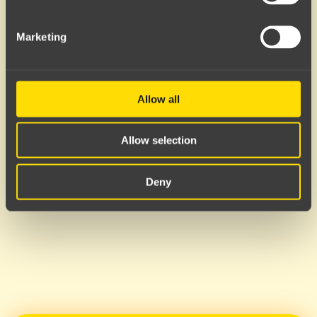
Server error
Marketing
Allow all
Allow selection
Deny