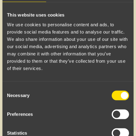
This website uses cookies
We use cookies to personalise content and ads, to
provide social media features and to analyse our traffic.
We also share information about your use of our site with
our social media, advertising and analytics partners who
may combine it with other information that you’ve
provided to them or that they’ve collected from your use
of their services.
Consent
Necessary
Selection
Preferences
Statistics