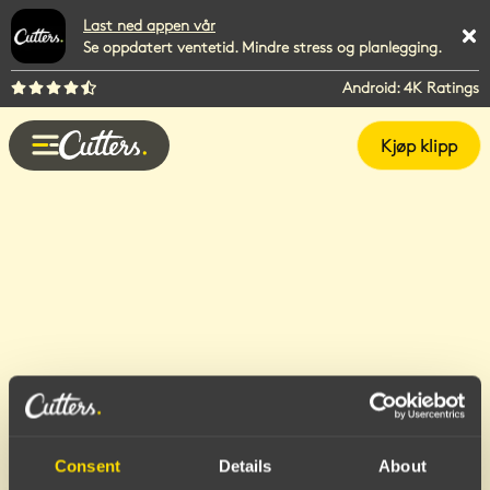
Last ned appen vår
Se oppdatert ventetid. Mindre stress og planlegging.
Android: 4K Ratings
Kjøp klipp
Consent
Details
About