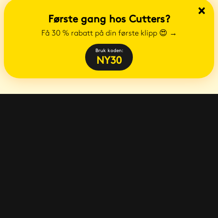
Første gang hos Cutters?
Få 30 % rabatt på din første klipp 😍
→
Bruk koden:
NY30
E-post
:
info@cutters.no