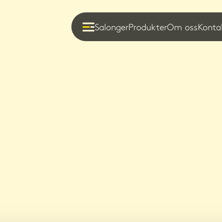
Salonger
Produkter
Om oss
Konta