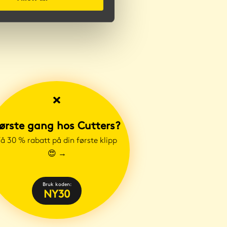
ørste gang hos Cutters?
å 30 % rabatt på din første klipp
😍
→
Bruk koden:
NY30