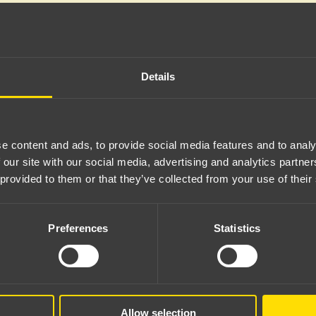
Details
e content and ads, to provide social media features and to analy
 our site with our social media, advertising and analytics partn
 provided to them or that they’ve collected from your use of their
Preferences
Statistics
Server error
Allow selection