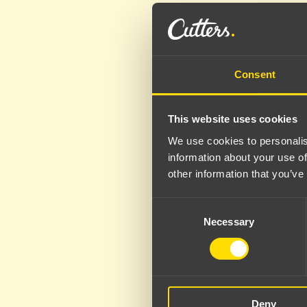
Consent
This website uses cookies
We use cookies to personalis
information about your use of
other information that you’ve
Consent
Necessary
Selection
Deny