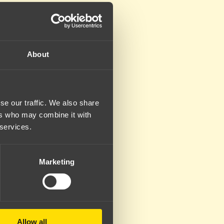
About
se our traffic. We also share
ers who may combine it with
 services.
Marketing
Allow all