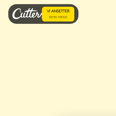
VI ANSETTER
WE'RE HIRING