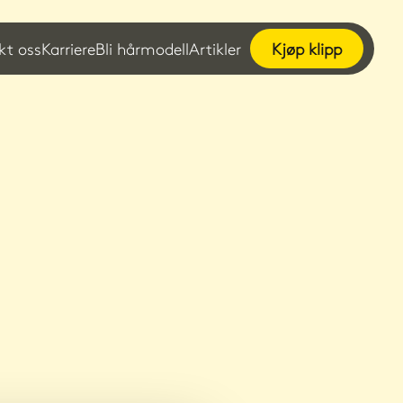
kt oss
Karriere
Bli hårmodell
Artikler
Kjøp klipp