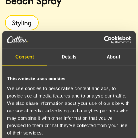
Beach Spray
Styling
A texturizing spray that delivers a relaxed, effortless
beach look with defined shape and a light, gritty
texture. Helps enhance natural waves and adds life
Consent
Details
About
to the hair.
Benefits
This website uses cookies
We use cookies to personalise content and ads, to
Texture and Volume:
Gives the hair a matte, beachy
provide social media features and to analyse our traffic.
feel with added fullness and movement.
We also share information about your use of our site with
Shape and Definition:
Perfect for enhancing natural
our social media, advertising and analytics partners who
waves or creating a more tousled, "undone" finish.
may combine it with other information that you’ve
Flexible Results:
Can be used in damp hair before
provided to them or that they’ve collected from your use
blow-drying for extra volume, or in dry hair for
of their services.
instant texture.