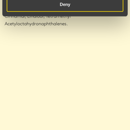
Sodium Benzoate, Potassium Sorbate, Citric Acid, Parfum,
Deny
Alpha-Isomethyl Ionone, Benzyl Salicylate, Hexyl
Cinnamal, Linalool, Tetramethyl
Acetyloctahydronaphthalenes.