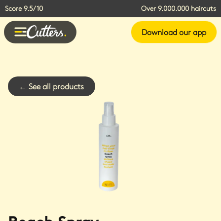
Score 9.5/10
Over 9.000.000 haircuts
Download our app
←
See all products